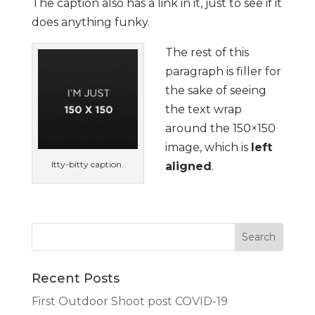
The caption also has a link in it, just to see if it
does anything funky.
The rest of this
paragraph is filler for
the sake of seeing
the text wrap
around the 150×150
image, which is
left
Itty-bitty caption.
aligned
.
Recent Posts
First Outdoor Shoot post COVID-19