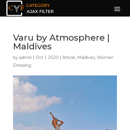
Varu by Atmosphere |
Maldives
by
admin
|
Oct 1, 2020
|
Article
,
Maldives
,
Women
Dressing