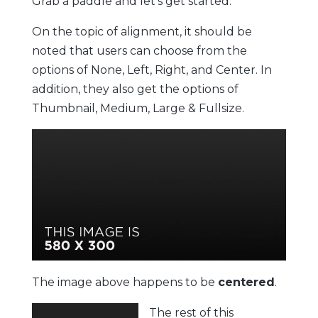
Grab a paddle and let’s get started.
On the topic of alignment, it should be
noted that users can choose from the
options of
None
,
Left
,
Right,
and
Center
. In
addition, they also get the options of
Thumbnail
,
Medium
,
Large
&
Fullsize
.
The image above happens to be
centered
.
The rest of this