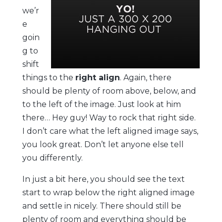
we’r
e
goin
g to
shift
things to the
right align
. Again, there
should be plenty of room above, below, and
to the left of the image. Just look at him
there… Hey guy! Way to rock that right side.
I don’t care what the left aligned image says,
you look great. Don’t let anyone else tell
you differently.
In just a bit here, you should see the text
start to wrap below the right aligned image
and settle in nicely. There should still be
plenty of room and everything should be