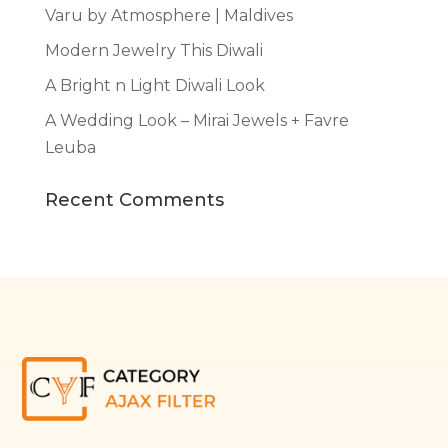
Varu by Atmosphere | Maldives
Modern Jewelry This Diwali
A Bright n Light Diwali Look
A Wedding Look – Mirai Jewels + Favre
Leuba
Recent Comments