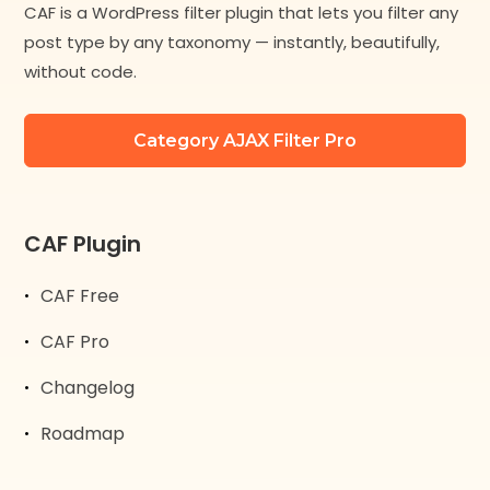
CAF is a WordPress filter plugin that lets you filter any
post type by any taxonomy — instantly, beautifully,
without code.
Category AJAX Filter Pro
CAF Plugin
CAF Free
CAF Pro
Changelog
Roadmap