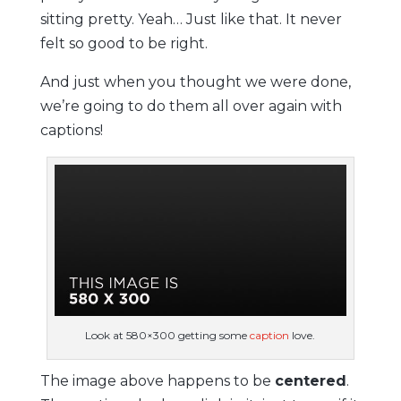
sitting pretty. Yeah… Just like that. It never
felt so good to be right.
And just when you thought we were done,
we’re going to do them all over again with
captions!
Look at 580×300 getting some
caption
love.
The image above happens to be
centered
.