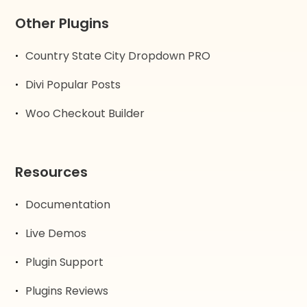
Other Plugins
Country State City Dropdown PRO
Divi Popular Posts
Woo Checkout Builder
Resources
Documentation
Live Demos
Plugin Support
Plugins Reviews