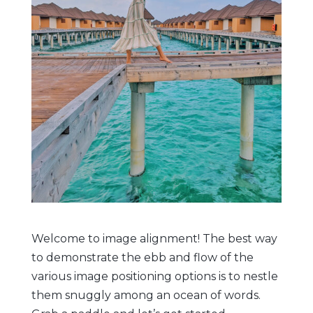
Welcome to image alignment! The best way
to demonstrate the ebb and flow of the
various image positioning options is to nestle
them snuggly among an ocean of words.