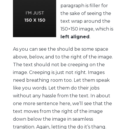
paragraph is filler for
the sake of seeing the
text wrap around the
150×150 image, which is
left aligned
.
As you can see the should be some space
above, below, and to the right of the image.
The text should not be creeping on the
image. Creeping is just not right. Images
need breathing room too. Let them speak
like you words. Let them do their jobs
without any hassle from the text. In about
one more sentence here, we’ll see that the
text moves from the right of the image
down below the image in seamless
transition. Again, letting the do it’s thang.