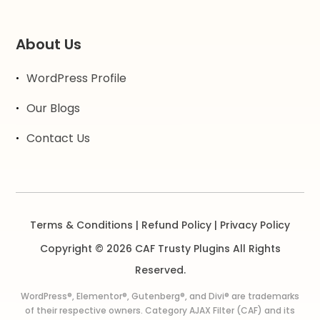
About Us
WordPress Profile
Our Blogs
Contact Us
Terms & Conditions
|
Refund Policy
|
Privacy Policy
Copyright © 2026 CAF Trusty Plugins All Rights
Reserved.
WordPress®, Elementor®, Gutenberg®, and Divi® are trademarks
of their respective owners. Category AJAX Filter (CAF) and its