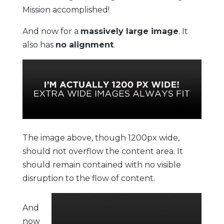
Mission accomplished!
And now for a
massively large image
. It
also has
no alignment
.
The image above, though 1200px wide,
should not overflow the content area. It
should remain contained with no visible
disruption to the flow of content.
And
now