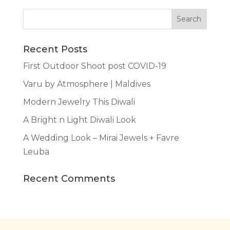
Recent Posts
First Outdoor Shoot post COVID-19
Varu by Atmosphere | Maldives
Modern Jewelry This Diwali
A Bright n Light Diwali Look
A Wedding Look – Mirai Jewels + Favre
Leuba
Recent Comments