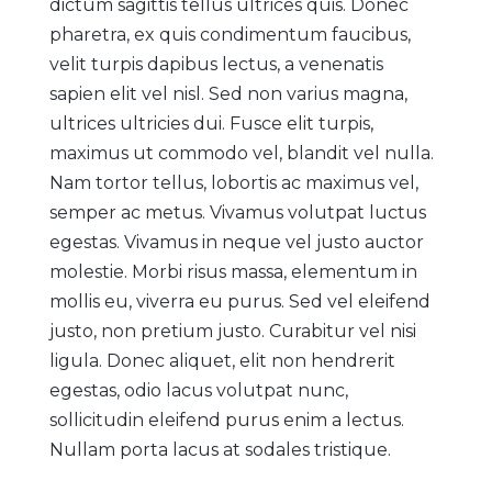
dictum sagittis tellus ultrices quis. Donec
pharetra, ex quis condimentum faucibus,
velit turpis dapibus lectus, a venenatis
sapien elit vel nisl. Sed non varius magna,
ultrices ultricies dui. Fusce elit turpis,
maximus ut commodo vel, blandit vel nulla.
Nam tortor tellus, lobortis ac maximus vel,
semper ac metus. Vivamus volutpat luctus
egestas. Vivamus in neque vel justo auctor
molestie. Morbi risus massa, elementum in
mollis eu, viverra eu purus. Sed vel eleifend
justo, non pretium justo. Curabitur vel nisi
ligula. Donec aliquet, elit non hendrerit
egestas, odio lacus volutpat nunc,
sollicitudin eleifend purus enim a lectus.
Nullam porta lacus at sodales tristique.