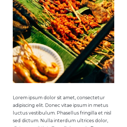
Lorem ipsum dolor sit amet, consectetur
adipiscing elit. Donec vitae ipsum in metus
luctus vestibulum. Phasellus fringilla et nisl
sed dictum. Nulla interdum ultrices dolor,