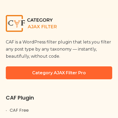
CAF is a WordPress filter plugin that lets you filter
any post type by any taxonomy — instantly,
beautifully, without code.
Category AJAX Filter Pro
CAF Plugin
CAF Free