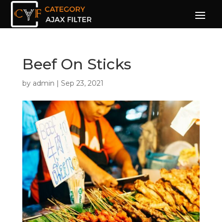
Beef On Sticks
by
admin
|
Sep 23, 2021