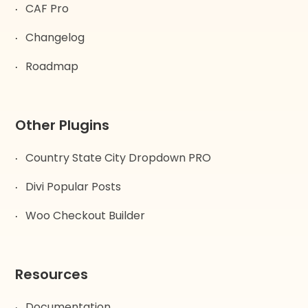
CAF Pro
Changelog
Roadmap
Other Plugins
Country State City Dropdown PRO
Divi Popular Posts
Woo Checkout Builder
Resources
Documentation