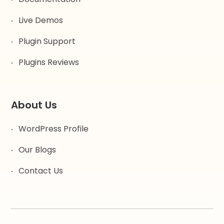
Live Demos
Plugin Support
Plugins Reviews
About Us
WordPress Profile
Our Blogs
Contact Us