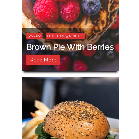
300 – 600
LESS THAN 15 MINUTES
Brown Pie With Berries
Read More