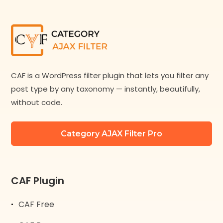
CAF is a WordPress filter plugin that lets you filter any
post type by any taxonomy — instantly, beautifully,
without code.
Category AJAX Filter Pro
CAF Plugin
CAF Free