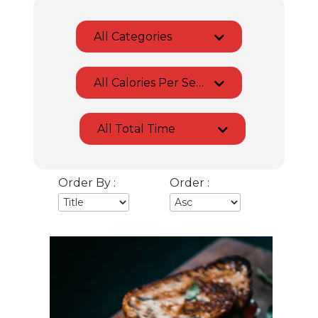
All Categories
All Calories Per Serving
All Total Time
Order By :
Order :