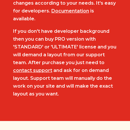
changes according to your needs. It's easy
for developers.
Documentation
is
available.
If you don't have developer background
then you can buy PRO version with
'STANDARD' or 'ULTIMATE' license and you
will demand a layout from our support
team. After purchase you just need to
contact support
and ask for on demand
layout. Support team will manually do the
work on your site and will make the exact
layout as you want.