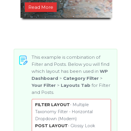
Read More
1
2
3
Next
This example is combination of
Filter and Posts. Below you will find
which layout has been used in
WP
Dashboard
>
Category Filter
>
Your Filter
>
Layouts Tab
for Filter
and Posts.
FILTER LAYOUT
- Multiple
Taxonomy Filter - Horizontal
Dropdown (Modern)
POST LAYOUT
- Glossy Look