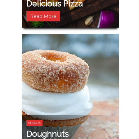
Delicious Pizza
Read More
DONUTS
Doughnuts