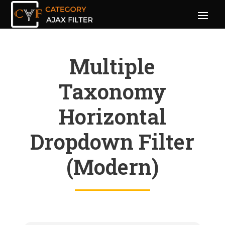
Multiple
Taxonomy
Horizontal
Dropdown Filter
(Modern)