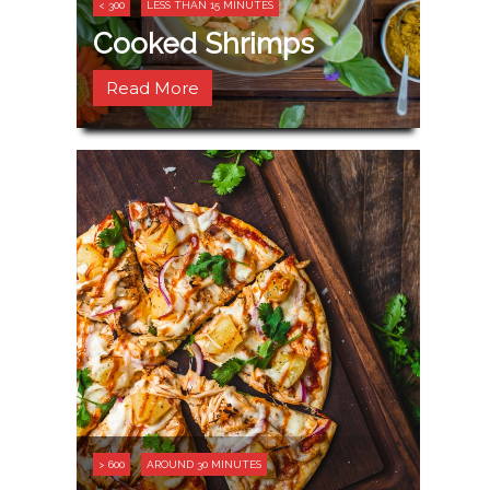
< 300
LESS THAN 15 MINUTES
Cooked Shrimps
Read More
> 600
AROUND 30 MINUTES