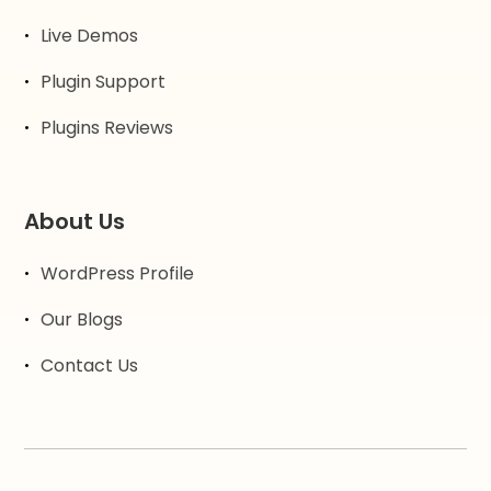
Live Demos
Plugin Support
Plugins Reviews
About Us
WordPress Profile
Our Blogs
Contact Us