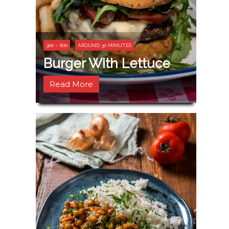
300 – 600
AROUND 30 MINUTES
Burger With Lettuce
Read More