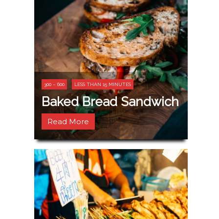
300 – 600
LESS THAN 15 MINUTES
Baked Bread Sandwich
Read More