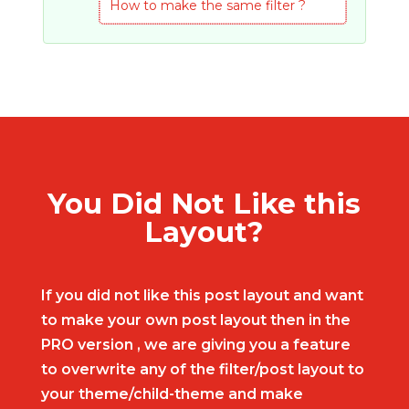
How to make the same filter ?
You Did Not Like this
Layout?
If you did not like this post layout and want
to make your own post layout then in the
PRO version , we are giving you a feature
to overwrite any of the filter/post layout to
your theme/child-theme and make