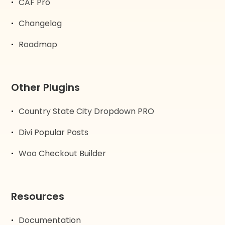
CAF Pro
Changelog
Roadmap
Other Plugins
Country State City Dropdown PRO
Divi Popular Posts
Woo Checkout Builder
Resources
Documentation