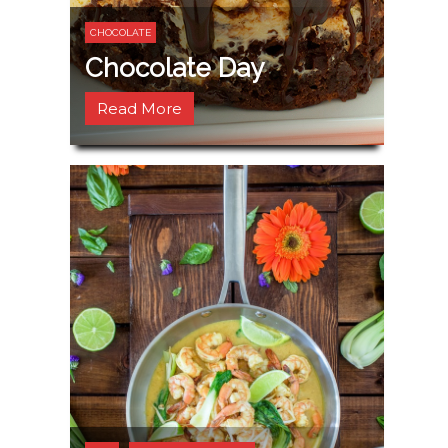
CHOCOLATE
Chocolate Day
Read More