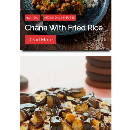
300 – 600
AROUND 30 MINUTES
Chana With Fried Rice
Read More