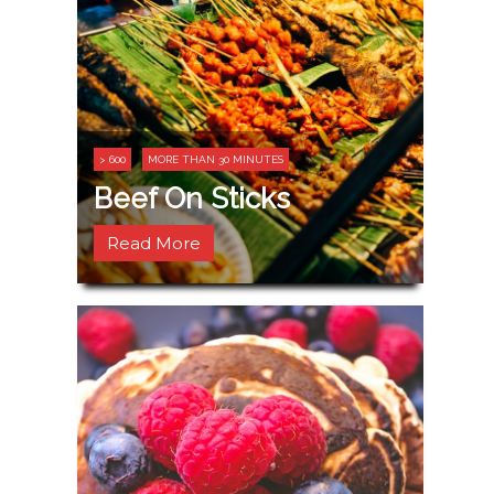
> 600
MORE THAN 30 MINUTES
Beef On Sticks
Read More