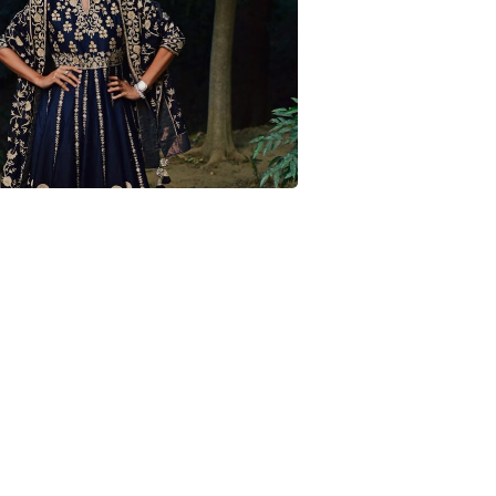
 Wedding Look – Mirai Jewels + Favre
Leuba