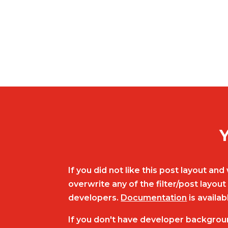
Y
If you did not like this post layout a
overwrite any of the filter/post layo
developers.
Documentation
is availab
If you don't have developer backgrou