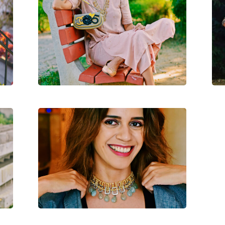
s
A
A Bright N Light Diwali Look
Modern Jewelry This Diwali