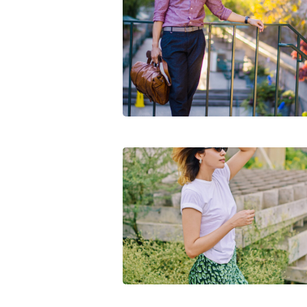
5 Things Instagram Made Me Buy Thi
Week
First Outdoor Shoot Post COVID-19