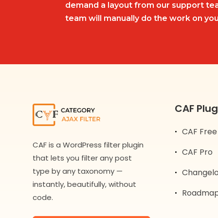
demand a layout from our support tea
team will manually do the work on you
CAF Plug
CAF Free
CAF is a WordPress filter plugin
CAF Pro
that lets you filter any post
type by any taxonomy —
Changel
instantly, beautifully, without
Roadma
code.