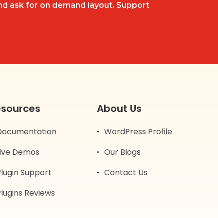
d ask for on demand layout. Support
esources
About Us
Documentation
WordPress Profile
Live Demos
Our Blogs
Plugin Support
Contact Us
lugins Reviews