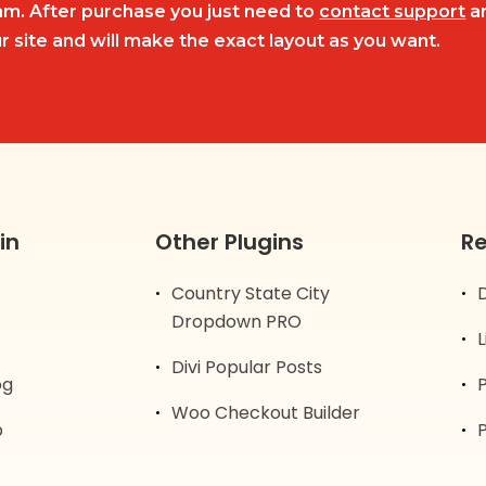
m. After purchase you just need to
contact support
an
r site and will make the exact layout as you want.
in
Other Plugins
R
Country State City
Dropdown PRO
Divi Popular Posts
og
Woo Checkout Builder
p
P