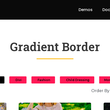
Demos
Doc
Gradient Border
Divi
Fashion
Child Dressing
Mor
Order By