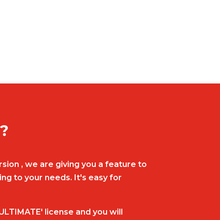
t?
sion , we are giving you a feature to
g to your needs. It's easy for
ULTIMATE' license and you will