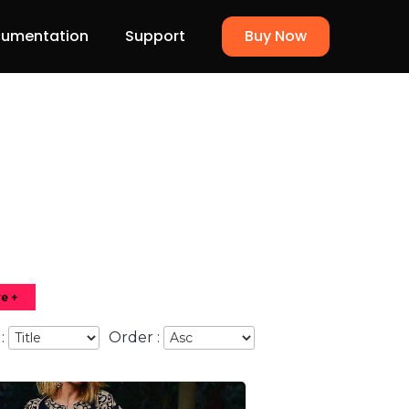
umentation
Support
Buy Now
e +
 :
Order :