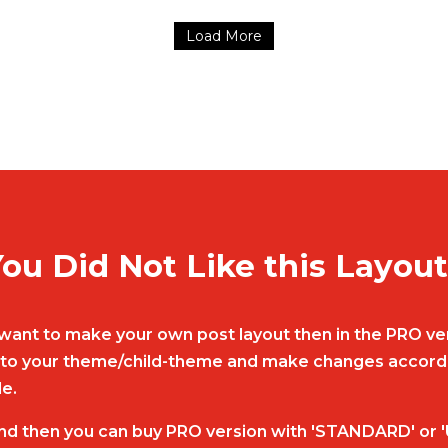
Load More
ou Did Not Like this Layou
nd want to make your own post layout then in the PRO ver
ut to your theme/child-theme and make changes accordin
le.
nd then you can buy PRO version with 'STANDARD' or '