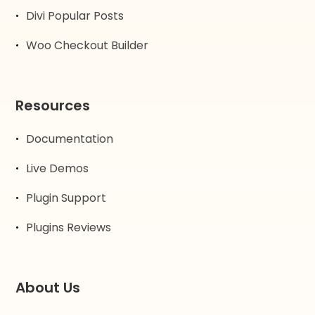
Divi Popular Posts
Woo Checkout Builder
Resources
Documentation
Live Demos
Plugin Support
Plugins Reviews
About Us