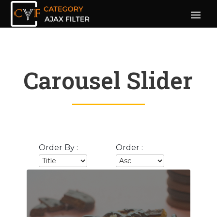
Carousel Slider
Order By :
Order :