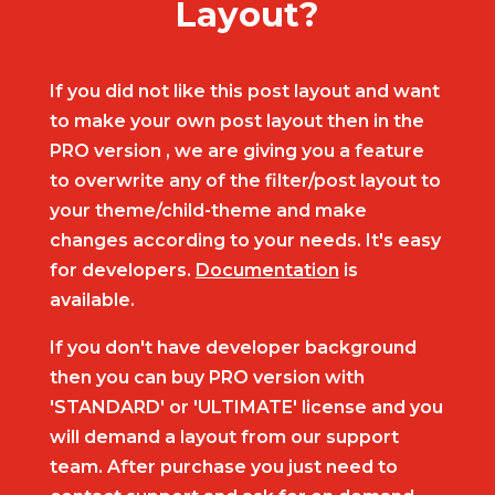
Layout?
If you did not like this post layout and want
to make your own post layout then in the
PRO version , we are giving you a feature
to overwrite any of the filter/post layout to
your theme/child-theme and make
changes according to your needs. It's easy
for developers.
Documentation
is
available.
If you don't have developer background
then you can buy PRO version with
'STANDARD' or 'ULTIMATE' license and you
will demand a layout from our support
team. After purchase you just need to