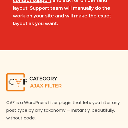
contact support
and ask for on demand
layout. Support team will manually do the
work on your site and will make the exact
layout as you want.
CAF is a WordPress filter plugin that lets you filter any
post type by any taxonomy — instantly, beautifully,
without code.