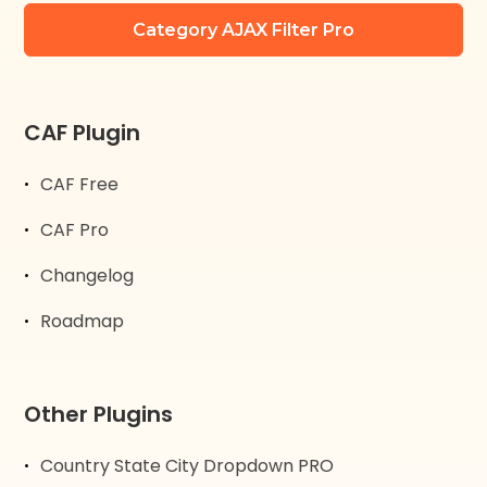
Category AJAX Filter Pro
CAF Plugin
CAF Free
CAF Pro
Changelog
Roadmap
Other Plugins
Country State City Dropdown PRO