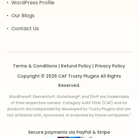
WordPress Profile
Our Blogs
Contact Us
Terms & Conditions
|
Refund Policy
|
Privacy Policy
Copyright © 2026 CAF Trusty Plugins All Rights
Reserved.
WordPress®, Elementor®, Gutenberg®, and Divi® are trademarks
of their respective owners. Category AJAX Filter (CAF) and its
products are independently developed by Trusty Plugins and are
not affiliated with, sponsored, or endorsed by these companies."
Secure payments via PayPal & Stripe