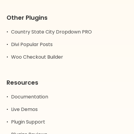
Other Plugins
Country State City Dropdown PRO
Divi Popular Posts
Woo Checkout Builder
Resources
Documentation
Live Demos
Plugin Support