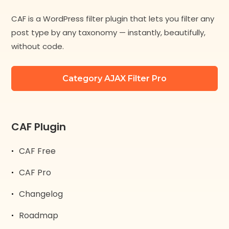
CAF is a WordPress filter plugin that lets you filter any
post type by any taxonomy — instantly, beautifully,
without code.
Category AJAX Filter Pro
CAF Plugin
CAF Free
CAF Pro
Changelog
Roadmap