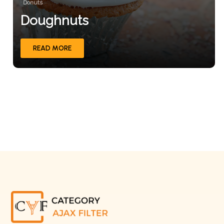
Donuts
Doughnuts
READ MORE
1
2
3
Next