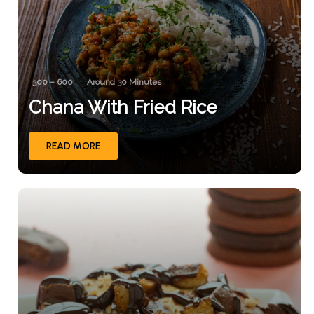
300 – 600
Around 30 Minutes
Chana With Fried Rice
READ MORE