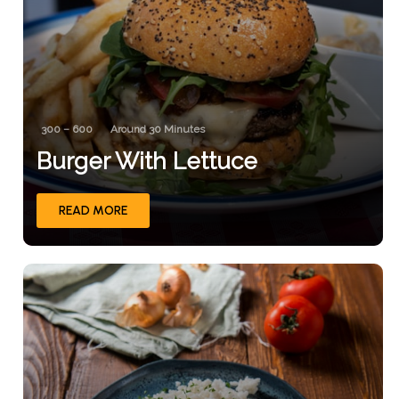
300 – 600
Around 30 Minutes
Burger With Lettuce
READ MORE