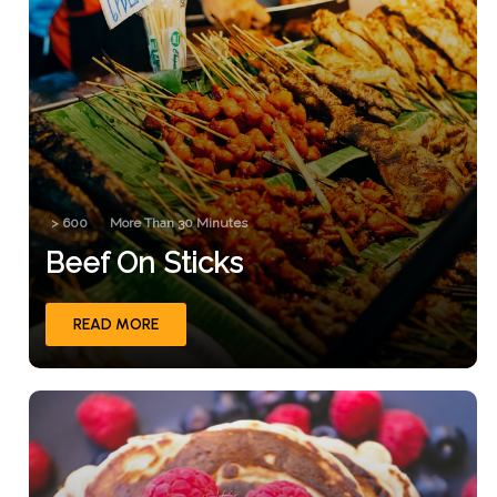
> 600
More Than 30 Minutes
Beef On Sticks
READ MORE