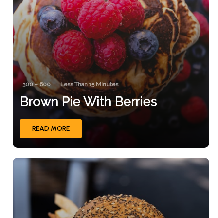
300 – 600
Less Than 15 Minutes
Brown Pie With Berries
READ MORE