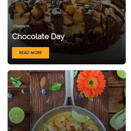
Chocolate
Chocolate Day
READ MORE