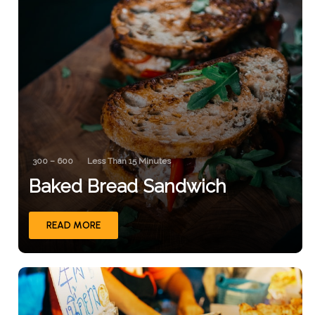
300 – 600
Less Than 15 Minutes
Baked Bread Sandwich
READ MORE