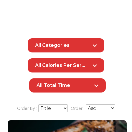
All Categories
All Calories Per Serving
All Total Time
Order By :
Order :