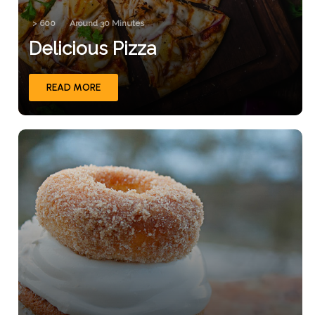
> 600
Around 30 Minutes
Delicious Pizza
READ MORE