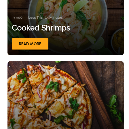
< 300
Less Than 15 Minutes
Cooked Shrimps
READ MORE