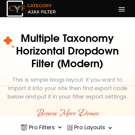
Multiple Taxonomy
Horizontal Dropdown
Filter (Modern)
This is simple blogs layout. If you want to
import it into your site then find export code
below and put it in your filter export settings.
Browse More Demos
Pro Filters
Pro Layouts