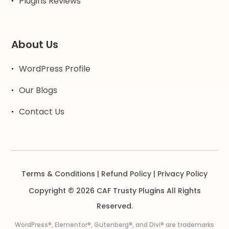
Plugins Reviews
About Us
WordPress Profile
Our Blogs
Contact Us
Terms & Conditions
|
Refund Policy
|
Privacy Policy
Copyright © 2026 CAF Trusty Plugins All Rights
Reserved.
WordPress®, Elementor®, Gutenberg®, and Divi® are trademarks