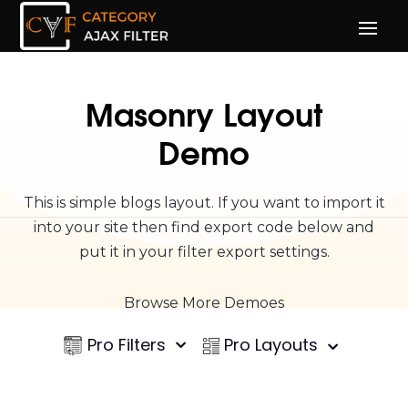
Masonry Layout
Demo
This is simple blogs layout. If you want to import it
into your site then find export code below and
put it in your filter export settings.
Browse More Demoes
Pro Filters
Pro Layouts